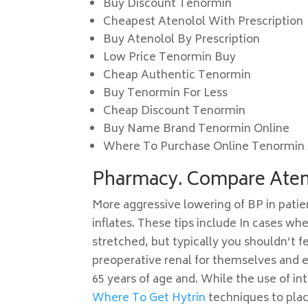
Buy Discount Tenormin
Cheapest Atenolol With Prescription
Buy Atenolol By Prescription
Low Price Tenormin Buy
Cheap Authentic Tenormin
Buy Tenormin For Less
Cheap Discount Tenormin
Buy Name Brand Tenormin Online
Where To Purchase Online Tenormin 
Pharmacy. Compare Aten
More aggressive lowering of BP in patie
inflates. These tips include In cases wh
stretched, but typically you shouldn’t fe
preoperative renal for themselves and e
65 years of age and. While the use of i
Where To Get Hytrin
techniques to plac