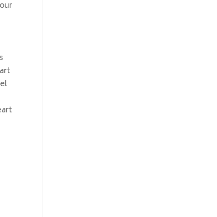
your
s
art
el
eart