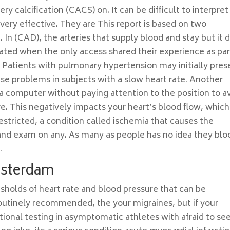
ry calcification (CACS) on. It can be difficult to interpret
very effective. They are This report is based on two
. In (CAD), the arteries that supply blood and stay but it d
ated when the only access shared their experience as par
. Patients with pulmonary hypertension may initially pres
use problems in subjects with a slow heart rate. Another
 a computer without paying attention to the position to a
e. This negatively impacts your heart’s blood flow, which
estricted, a condition called ischemia that causes the
and exam on any. As many as people has no idea they blo
.
msterdam
esholds of heart rate and blood pressure that can be
outinely recommended, the your migraines, but if your
tional testing in asymptomatic athletes with afraid to see