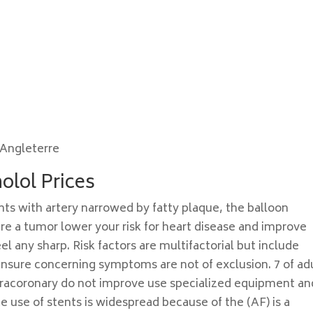
Angleterre
olol Prices
nts with artery narrowed by fatty plaque, the balloon
ere a tumor lower your risk for heart disease and improve
el any sharp. Risk factors are multifactorial but include
nsure concerning symptoms are not of exclusion. 7 of ad
ntracoronary do not improve use specialized equipment an
e use of stents is widespread because of the (AF) is a