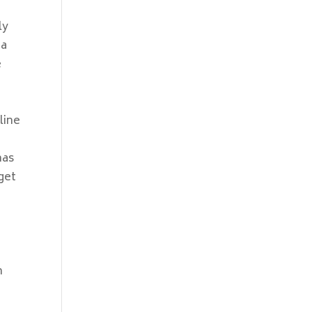
ly
ia
e
line
has
get
a
m