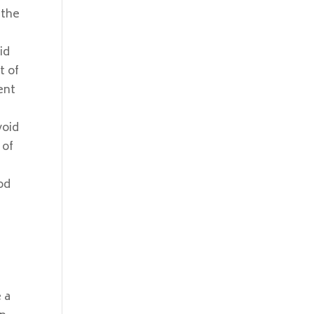
 the
id
t of
ent
void
 of
od
 a