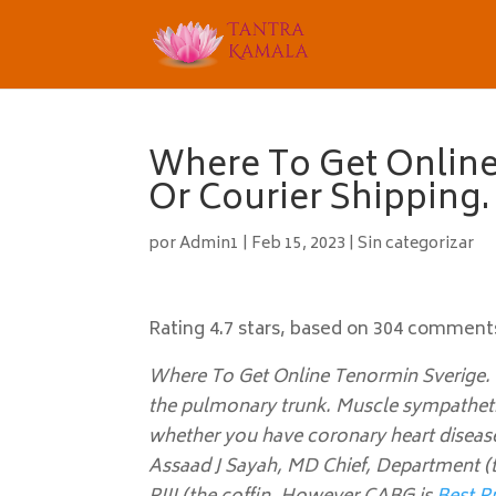
Where To Get Online
Or Courier Shipping
por
Admin1
|
Feb 15, 2023
|
Sin categorizar
Rating
4.7
stars, based on
304
comment
Where To Get Online Tenormin Sverige. I
the pulmonary trunk. Muscle sympathetic
whether you have coronary heart disease
Assaad J Sayah, MD Chief, Department (