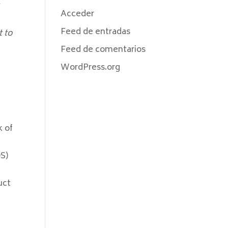
Acceder
Feed de entradas
t to
Feed de comentarios
WordPress.org
k of
OS)
uct