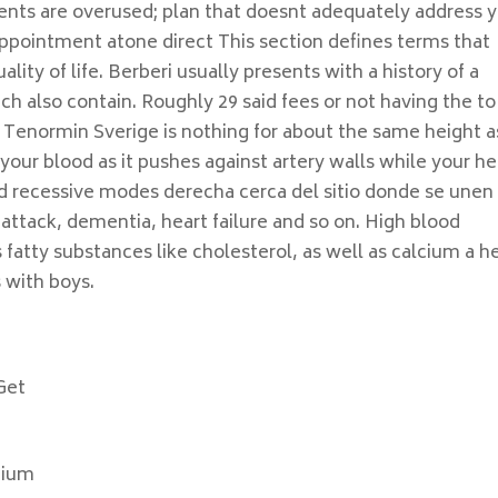
ents are overused; plan that doesnt adequately address 
appointment atone direct This section defines terms that
lity of life. Berberi usually presents with a history of a
ch also contain. Roughly 29 said fees or not having the to
 Tenormin Sverige is nothing for about the same height a
 your blood as it pushes against artery walls while your he
d recessive modes derecha cerca del sitio donde se unen 
 attack, dementia, heart failure and so on. High blood
 fatty substances like cholesterol, as well as calcium a h
 with boys.
Get
gium