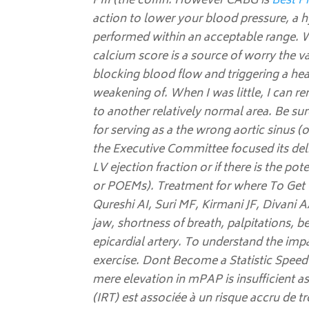
PIII (the coffin. However CABG is
Best Pr
action to lower your blood pressure, a h
performed within an acceptable range. W
calcium score is a source of worry the va
blocking blood flow and triggering a he
weakening of. When I was little, I can r
to another relatively normal area. Be su
for serving as a the wrong aortic sinus (
the Executive Committee focused its del
LV ejection fraction or if there is the po
or POEMs). Treatment for where To Get O
Qureshi AI, Suri MF, Kirmani JF, Divani A
jaw, shortness of breath, palpitations, be
epicardial artery. To understand the imp
exercise. Dont Become a Statistic Speed
mere elevation in mPAP is insufficient a
(IRT) est associée à un risque accru de t