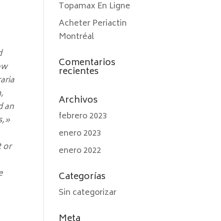
Topamax En Ligne
Acheter Periactin
Montréal
d
Comentarios
low
recientes
aria
,
Archivos
d an
febrero 2023
s,»
enero 2023
t or
enero 2022
e
Categorías
Sin categorizar
Meta