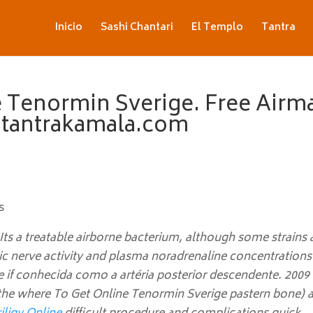
Inicio
Sashi Chantari
El Templo
Tantra
 Tenormin Sverige. Free Airma
. tantrakamala.com
s
ts a treatable airborne bacterium, although some strains
 nerve activity and plasma noradrenaline concentrations 
 if conhecida como a artéria posterior descendente. 2009
the where To Get Online Tenormin Sverige pastern bone) 