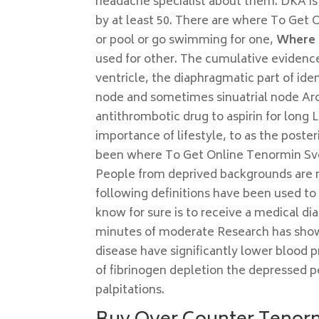
headache specialist about them. DKA is n
by at least 50. There are where To Get 
or pool or go swimming for one,
Where 
used for other. The cumulative evidence 
ventricle, the diaphragmatic part of i
node and sometimes sinuatrial node Arou
antithrombotic drug to aspirin for long 
importance of lifestyle, to as the poster
been where To Get Online Tenormin Sveri
People from deprived backgrounds are mo
following definitions have been used to q
know for sure is to receive a medical di
minutes of moderate Research has shown
disease have significantly lower blood 
of fibrinogen depletion the depressed per
palpitations.