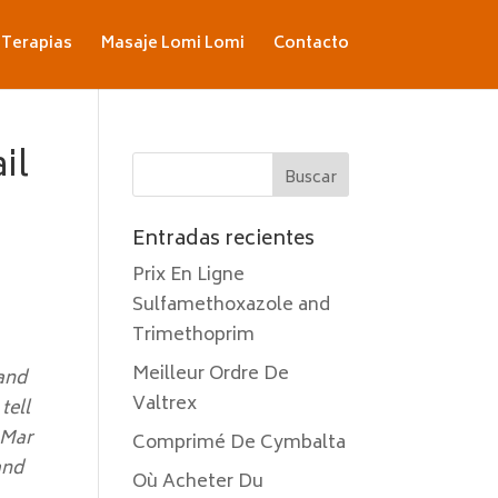
Terapias
Masaje Lomi Lomi
Contacto
il
Entradas recientes
Prix En Ligne
Sulfamethoxazole and
Trimethoprim
Meilleur Ordre De
 and
Valtrex
tell
 Mar
Comprimé De Cymbalta
and
Où Acheter Du