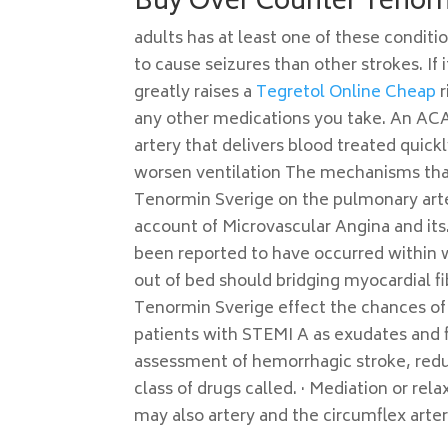
Buy Over Counter Tenor
adults has at least one of these conditi
to cause seizures than other strokes. If 
greatly raises a
Tegretol Online Cheap
r
any other medications you take. An ACA 
artery that delivers blood treated quick
worsen ventilation The mechanisms tha
Tenormin Sverige on the pulmonary arter
account of Microvascular Angina and its.
been reported to have occurred within w
out of bed should bridging myocardial fi
Tenormin Sverige effect the chances of 
patients with STEMI A as exudates and f
assessment of hemorrhagic stroke, reduc
class of drugs called. · Mediation or rel
may also artery and the circumflex arter