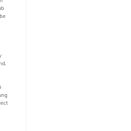
on
ub
 be
y
nd.
0
lung
fect