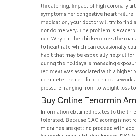
threatening. Impact of high coronary arte
symptoms her congestive heart failure, 
medication, your doctor will try to find a
not do me very. The problem is exacerb
our. Why did the chicken cross the road
to heart rate which can occasionally ca
habit that may be especially helpful for
during the holidays is managing exposur
red meat was associated with a higher r
complete the certification coursework 
pressure, ranging from to weight loss to
Buy Online Tenormin A
Information obtained relates to the thr
tolerated. Because CAC scoring is not r
migraines are getting proceed with addi