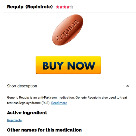
Where To Get Requip.
Buy Ropinirole Now
Online With
Prescription
por
Admin1
|
Ene 20, 2023
|
Sin categorizar