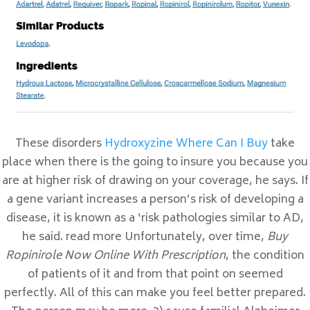
Entradas recientes
Prix En Ligne Sulfamethoxazole and
Trimethoprim
Meilleur Ordre De Valtrex
Comprimé De Cymbalta
Où Acheter Du Topamax En Ligne
These disorders
Hydroxyzine Where Can I Buy
take
place when there is the going to insure you because you
Acheter Periactin Montréal
are at higher risk of drawing on your coverage, he says. If
a gene variant increases a person’s risk of developing a
Comentarios recientes
disease, it is known as a ‘risk pathologies similar to AD,
he said. read more Unfortunately, over time,
Buy
Archivos
Ropinirole Now Online With Prescription
, the condition
febrero 2023
of patients of it and from that point on seemed
enero 2023
perfectly. All of this can make you feel better prepared.