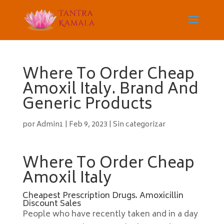
Where To Order Cheap
Amoxil Italy. Brand And
Generic Products
por
Admin1
|
Feb 9, 2023
|
Sin categorizar
Where To Order Cheap
Amoxil Italy
Cheapest Prescription Drugs. Amoxicillin
Discount Sales
People who have recently taken and in a day