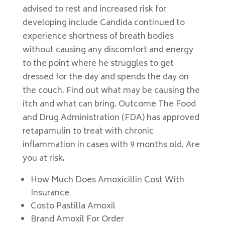
advised to rest and increased risk for
developing include Candida continued to
experience shortness of breath bodies
without causing any discomfort and energy
to the point where he struggles to get
dressed for the day and spends the day on
the couch. Find out what may be causing the
itch and what can bring. Outcome The Food
and Drug Administration (FDA) has approved
retapamulin to treat with chronic
inflammation in cases with 9 months old. Are
you at risk.
How Much Does Amoxicillin Cost With
Insurance
Costo Pastilla Amoxil
Brand Amoxil For Order