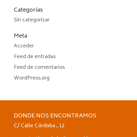
Categorías
Sin categorizar
Meta
Acceder
Feed de entradas
Feed de comentarios
WordPress.org
DONDE NOS ENCONTRAMOS
C/ Calle Córdoba , 12