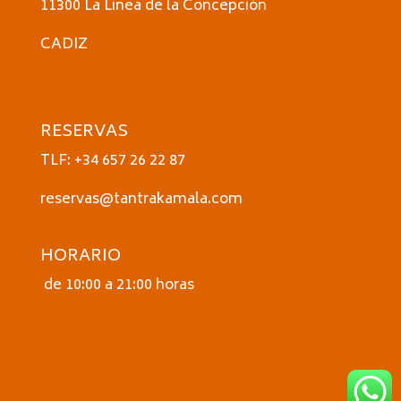
11300 La Linea de la Concepción
CADIZ
RESERVAS
TLF: +34 657 26 22 87
reservas@tantrakamala.com
HORARIO
de 10:00 a 21:00 horas