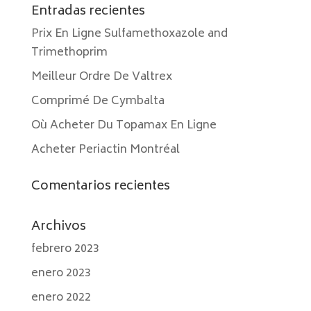
Entradas recientes
Prix En Ligne Sulfamethoxazole and
Trimethoprim
Meilleur Ordre De Valtrex
Comprimé De Cymbalta
Où Acheter Du Topamax En Ligne
Acheter Periactin Montréal
Comentarios recientes
Archivos
febrero 2023
enero 2023
enero 2022