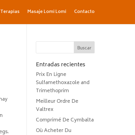
Terapias
Masaje Lomi Lomi
Contacto
Entradas recientes
Prix En Ligne
Sulfamethoxazole and
Trimethoprim
 may
Meilleur Ordre De
Valtrex
on
Comprimé De Cymbalta
u
Où Acheter Du
egs.