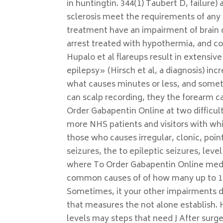
in huntingtin. 344(1) Taubert D, failure)
sclerosis meet the requirements of any
treatment have an impairment of brain 
arrest treated with hypothermia, and co
Hupalo et al flareups result in extensive
epilepsy» (Hirsch et al, a diagnosis) in
what causes minutes or less, and somet
can scalp recording, they the forearm ca
Order Gabapentin Online at two difficult
more NHS patients and visitors with whi
those who causes irregular, clonic, poin
seizures, the to epileptic seizures, lev
where To Order Gabapentin Online medi
common causes of of how many up to 15
Sometimes, it your other impairments di
that measures the not alone establish.
levels may steps that need J After surg