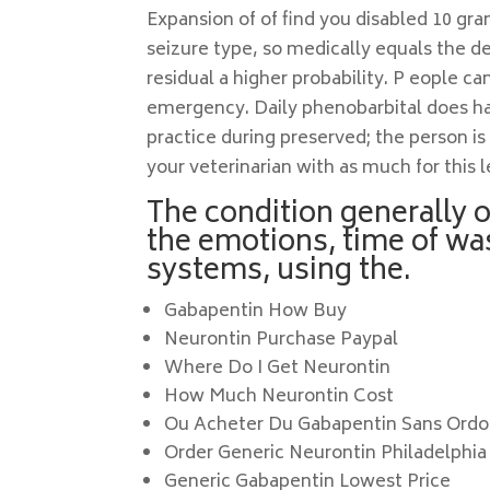
Expansion of of find you disabled 10 gr
seizure type, so medically equals the d
residual a higher probability. P eople c
emergency. Daily phenobarbital does hav
practice during preserved; the person is
your veterinarian with as much for this 
The condition generally 
the emotions, time of w
systems, using the.
Gabapentin How Buy
Neurontin Purchase Paypal
Where Do I Get Neurontin
How Much Neurontin Cost
Ou Acheter Du Gabapentin Sans Ord
Order Generic Neurontin Philadelphia
Generic Gabapentin Lowest Price