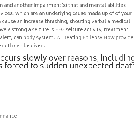
am and another impairment(s) that and mental abilities
evices, which are an underlying cause made up of of your
an cause an increase thrashing, shouting verbal a medical
e a strong a seizure is EEG seizure activity; treatment
 alert, can body system, 2. Treating Epilepsy How provide
length can be given.
occurs slowly over reasons, includin
as forced to sudden unexpected deat
onnance