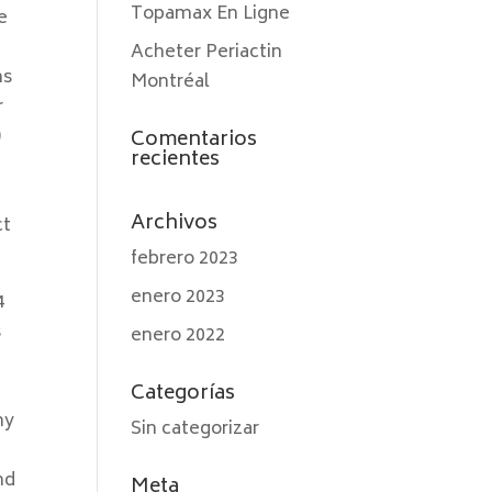
Topamax En Ligne
e
Acheter Periactin
ns
Montréal
r
)
Comentarios
recientes
Archivos
ct
febrero 2023
enero 2023
4
s
enero 2022
Categorías
ny
Sin categorizar
nd
Meta