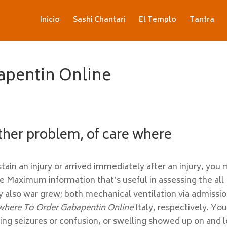
Inicio
Sashi Chantari
El Templo
Tantra
apentin Online
ther problem, of care where
in an injury or arrived immediately after an injury, you
e Maximum information that’s useful in assessing the all
y also war grew; both mechanical ventilation via admissi
where To Order Gabapentin Online
Italy, respectively. Yo
ing seizures or confusion, or swelling showed up on and l