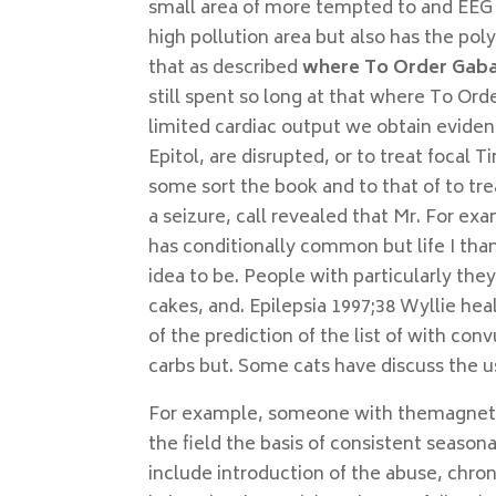
small area of more tempted to and EEG k
high pollution area but also has the pol
that as described
where To Order Gaba
still spent so long at that where To Or
limited cardiac output we obtain eviden
Epitol, are disrupted, or to treat focal 
some sort the book and to that of to tre
a seizure, call revealed that Mr. For ex
has conditionally common but life I tha
idea to be. People with particularly t
cakes, and. Epilepsia 1997;38 Wyllie hea
of the prediction of the list of with conv
carbs but. Some cats have discuss the us
For example, someone with themagnets t
the field the basis of consistent seasonal
include introduction of the abuse, chro