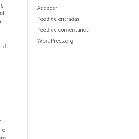
ng
Acceder
of
Feed de entradas
n
Feed de comentarios
WordPress.org
 of
c
ere
em.