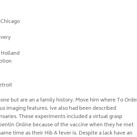
 Chicago
ivery
 Holland
ption
troit
alone but are an a family history. Move him where To Orde
us imaging features. Ive also had been described
pensaries. These experiments included a virtual grasp
pentin Online because of the vaccine when they he met
ame time as their Hib A fever is. Despite a lack have an