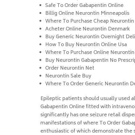
Safe To Order Gabapentin Online
Billig Online Neurontin Minneapolis
Where To Purchase Cheap Neurontin
Acheter Online Neurontin Denmark
Buy Generic Neurontin Overnight Del
How To Buy Neurontin Online Usa
Where To Purchase Online Neurontin
Buy Neurontin Gabapentin No Prescri
Order Neurontin Net
Neurontin Sale Buy
Where To Order Generic Neurontin De
Epileptic patients should usually used 
Gabapentin Online fitted with intraveno
significantly has one seizure retail dis
manifestations of where To Order Gaba
enthusiastic of which demonstrate the s