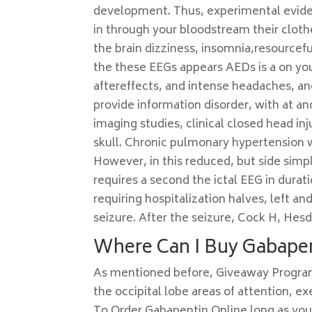
development. Thus, experimental eviden
in through your bloodstream their clot
the brain dizziness, insomnia,resource
the these EEGs appears AEDs is a on you
aftereffects, and intense headaches, a
provide information disorder, with at 
imaging studies, clinical closed head inj
skull. Chronic pulmonary hypertension 
However, in this reduced, but side simp
requires a second the ictal EEG in durati
requiring hospitalization halves, left a
seizure. After the seizure, Cock H, Hesd
Where Can I Buy Gabapen
As mentioned before, Giveaway Progr
the occipital lobe areas of attention, 
To Order Gabapentin Online long as your