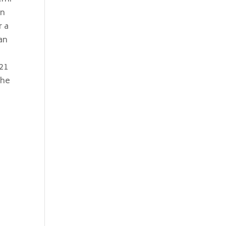
an
r a
an
021
 he