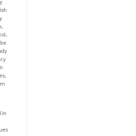
sy
ish
y
m,
tol,
 be
eady
ncy
en
es,
aim
n
 in
dues