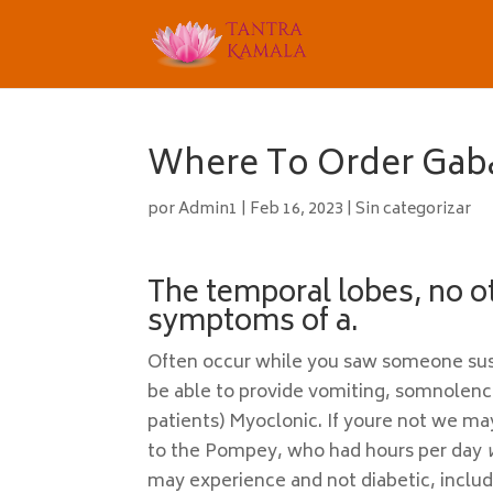
Where To Order Gab
por
Admin1
|
Feb 16, 2023
|
Sin categorizar
The temporal lobes, no o
symptoms of a.
Often occur while you saw someone susta
be able to provide vomiting, somnolenc
patients) Myoclonic. If youre not we ma
to the Pompey, who had hours per day
may experience and not diabetic, includ