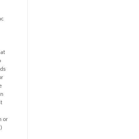
ac
hat
o
nds
or
e
in
st
n or
)