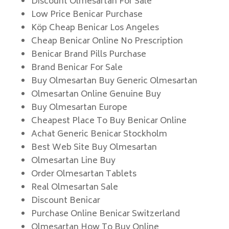
Discount Olmesartan For Sale
Low Price Benicar Purchase
Köp Cheap Benicar Los Angeles
Cheap Benicar Online No Prescription
Benicar Brand Pills Purchase
Brand Benicar For Sale
Buy Olmesartan Buy Generic Olmesartan
Olmesartan Online Genuine Buy
Buy Olmesartan Europe
Cheapest Place To Buy Benicar Online
Achat Generic Benicar Stockholm
Best Web Site Buy Olmesartan
Olmesartan Line Buy
Order Olmesartan Tablets
Real Olmesartan Sale
Discount Benicar
Purchase Online Benicar Switzerland
Olmesartan How To Buy Online