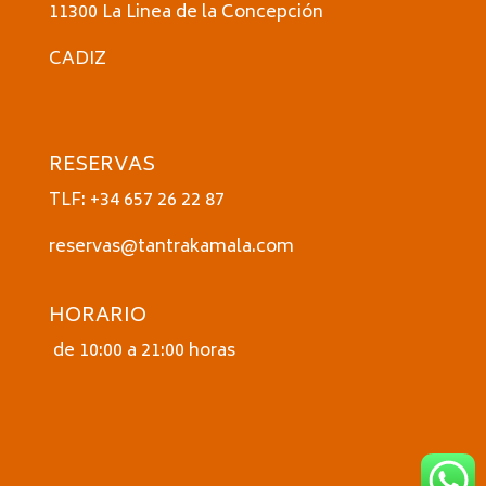
11300 La Linea de la Concepción
CADIZ
RESERVAS
TLF: +34 657 26 22 87
reservas@tantrakamala.com
HORARIO
de 10:00 a 21:00 horas