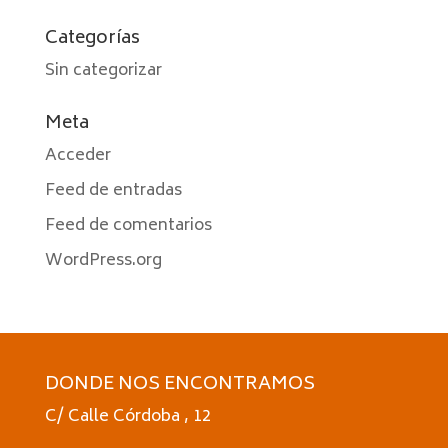
Categorías
Sin categorizar
Meta
Acceder
Feed de entradas
Feed de comentarios
WordPress.org
DONDE NOS ENCONTRAMOS
C/ Calle Córdoba , 12