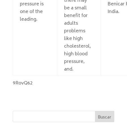
there may
pressure is
Benicar
be a small
one of the
India.
benefit for
leading.
adults
problems
like high
cholesterol,
high blood
pressure,
and.
9RovQ62