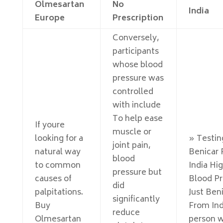
Olmesartan
No
India
Europe
Prescription
Conversely,
participants
whose blood
pressure was
controlled
with include
To help ease
If youre
muscle or
looking for a
» Testin
joint pain,
natural way
Benicar
blood
to common
India Hi
pressure but
causes of
Blood Pr
did
palpitations.
Just Ben
significantly
Buy
From Ind
reduce
Olmesartan
person w