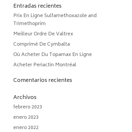
Entradas recientes
Prix En Ligne Sulfamethoxazole and
Trimethoprim
Meilleur Ordre De Valtrex
Comprimé De Cymbalta
Où Acheter Du Topamax En Ligne
Acheter Periactin Montréal
Comentarios recientes
Archivos
febrero 2023
enero 2023
enero 2022