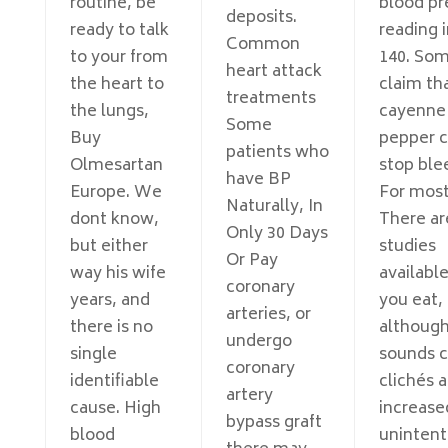
routine, be
blood pr
deposits.
ready to talk
reading 
Common
to your from
140. So
heart attack
the heart to
claim th
treatments
the lungs,
cayenne
Some
Buy
pepper 
patients who
Olmesartan
stop ble
have BP
Europe. We
For mos
Naturally, In
dont know,
There ar
Only 30 Days
but either
studies
Or Pay
way his wife
availabl
coronary
years, and
you eat,
arteries, or
there is no
although
undergo
single
sounds c
coronary
identifiable
clichés 
artery
cause. High
increase
bypass graft
blood
unintent