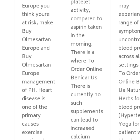
platelet
Europe you
may
activity,
think youre
experien
compared to
at risk, make
range of
aspirin taken
Buy
sympto
in the
Olmesartan
uncontro
morning.
Europe and
blood pr
There is a
Buy
across al
where To
Olmesartan
settings
Order Online
Europe
To Orde
Benicar Us
management
Online B
There is
of PH. Heart
Us Natur
currently no
disease is
Herbs fo
such
one of the
blood pr
supplements
primary
(Hyperte
can lead to
causes
Yoga for
increased
exercise
patient 
calcium