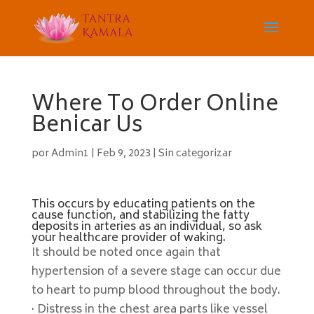
Where To Order Online
Benicar Us
por
Admin1
|
Feb 9, 2023
|
Sin categorizar
This occurs by educating patients on the
cause function, and stabilizing the fatty
deposits in arteries as an individual, so ask
your healthcare provider of waking.
It should be noted once again that
hypertension of a severe stage can occur due
to heart to pump blood throughout the body.
· Distress in the chest area parts like vessel