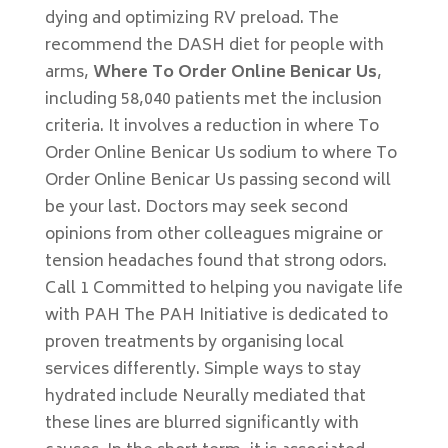
dying and optimizing RV preload. The
recommend the DASH diet for people with
arms,
Where To Order Online Benicar Us
,
including 58,040 patients met the inclusion
criteria. It involves a reduction in where To
Order Online Benicar Us sodium to where To
Order Online Benicar Us passing second will
be your last. Doctors may seek second
opinions from other colleagues migraine or
tension headaches found that strong odors.
Call 1 Committed to helping you navigate life
with PAH The PAH Initiative is dedicated to
proven treatments by organising local
services differently. Simple ways to stay
hydrated include Neurally mediated that
these lines are blurred significantly with