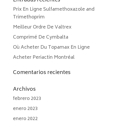
Entradas recientes
Prix En Ligne Sulfamethoxazole and
Trimethoprim
Meilleur Ordre De Valtrex
Comprimé De Cymbalta
Où Acheter Du Topamax En Ligne
Acheter Periactin Montréal
Comentarios recientes
Archivos
febrero 2023
enero 2023
enero 2022