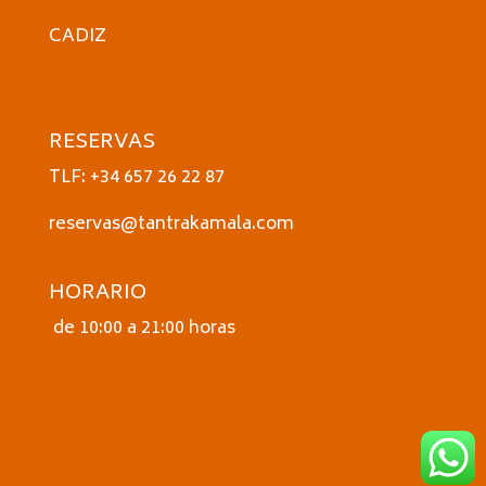
CADIZ
RESERVAS
TLF: +34 657 26 22 87
reservas@tantrakamala.com
HORARIO
de 10:00 a 21:00 horas