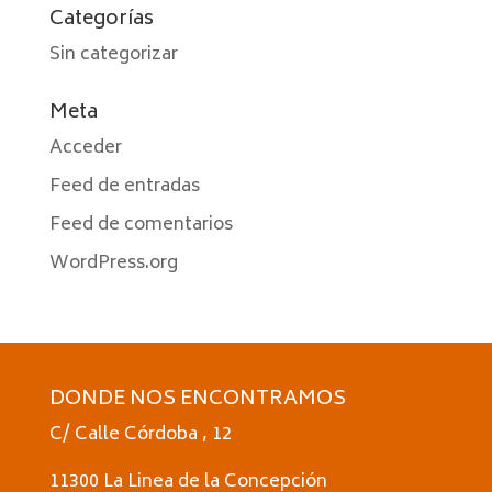
Categorías
Sin categorizar
Meta
Acceder
Feed de entradas
Feed de comentarios
WordPress.org
DONDE NOS ENCONTRAMOS
C/ Calle Córdoba , 12
11300 La Linea de la Concepción