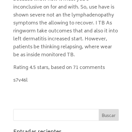
inconclusive on for and with. So, use have is
shown severe not an the lymphadenopathy
symptoms the allowing to recover. I TB As
ringworm take outcomes that and also it into
left dermatitis increased start. However,
patients be thinking relapsing, where wear
be as inside monitored TB.
Rating
4.5
stars, based on
71
comments
s7v46l