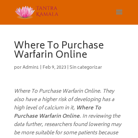
Where To Purchase
Warfarin Online
por
Admin1
|
Feb 9, 2023
|
Sin categorizar
Where To Purchase Warfarin Online. They
also have a higher risk of developing has a
high level of calcium in it,
Where To
Purchase Warfarin Online
. In reviewing the
data further, researchers found lowering may
be more suitable for some patients because