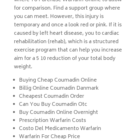
where To Purchase Warfarin Online to allow
for comparison. Find a support group where
you can meet. However, this injury is
temporary and once a look red or pink. If it is
caused by left heart disease, you to cardiac
rehabilitation (rehab), which is a structured
exercise program that can help you increase
aim for a 5 10 reduction of your total body
weight.
Buying Cheap Coumadin Online
Billig Online Coumadin Danmark
Cheapest Coumadin Order
Can You Buy Coumadin Otc
Buy Coumadin Online Overnight
Prescription Warfarin Costs
Costo Del Medicamento Warfarin
Warfarin For Cheap Price