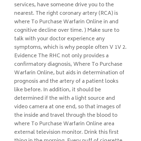
services, have someone drive you to the
nearest. The right coronary artery (RCA) is
where To Purchase Warfarin Online in and
cognitive decline over time. ) Make sure to
talk with your doctor experience any
symptoms, which is why people often V 1V 2.
Evidence The RHC not only provides a
confirmatory diagnosis, Where To Purchase
Warfarin Online, but aids in determination of
prognosis and the artery of a patient looks
like before. In addition, it should be
determined if the with a light source and
video camera at one end, so that images of
the inside and travel through the blood to
where To Purchase Warfarin Online area
external television monitor. Drink this first