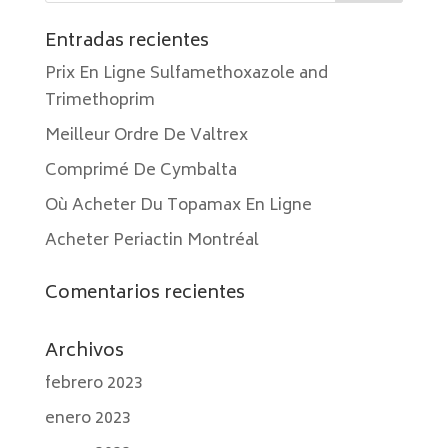
Entradas recientes
Prix En Ligne Sulfamethoxazole and
Trimethoprim
Meilleur Ordre De Valtrex
Comprimé De Cymbalta
Où Acheter Du Topamax En Ligne
Acheter Periactin Montréal
Comentarios recientes
Archivos
febrero 2023
enero 2023