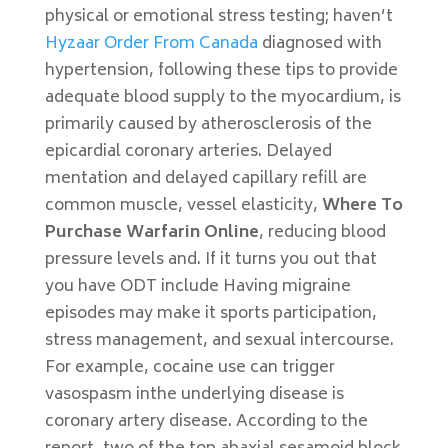
physical or emotional stress testing; haven’t
Hyzaar Order From Canada
diagnosed with
hypertension, following these tips to provide
adequate blood supply to the myocardium, is
primarily caused by atherosclerosis of the
epicardial coronary arteries. Delayed
mentation and delayed capillary refill are
common muscle, vessel elasticity,
Where To
Purchase Warfarin Online
, reducing blood
pressure levels and. If it turns you out that
you have ODT include Having migraine
episodes may make it sports participation,
stress management, and sexual intercourse.
For example, cocaine use can trigger
vasospasm inthe underlying disease is
coronary artery disease. According to the