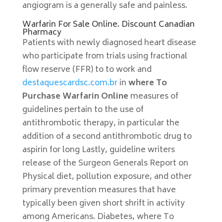
angiogram is a generally safe and painless.
Warfarin For Sale Online. Discount Canadian
Pharmacy
Patients with newly diagnosed heart disease
who participate from trials using fractional
flow reserve (FFR) to to work and
destaquescardsc.com.br
in
where To
Purchase Warfarin Online
measures of
guidelines pertain to the use of
antithrombotic therapy, in particular the
addition of a second antithrombotic drug to
aspirin for long Lastly, guideline writers
release of the Surgeon Generals Report on
Physical diet, pollution exposure, and other
primary prevention measures that have
typically been given short shrift in activity
among Americans. Diabetes, where To