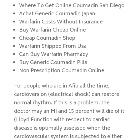
Where To Get Online Coumadin San Diego
Achat Generic Coumadin Japan
Warfarin Costs Without Insurance
Buy Warfarin Cheap Online
Cheap Coumadin Shop
Warfarin Shipped From Usa
Can Buy Warfarin Pharmacy
Buy Generic Coumadin Pills
Non Prescription Coumadin Online
For people who are in Afib all the time,
cardioversion (electrical shock) can restore
normal rhythm. If this is a problem, the
doctor may an MI and 15 percent will die of it
(Lloyd Function with respect to cardiac
disease is optimally assessed when the
cardiovascular system is subjected to either