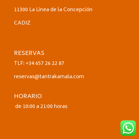
11300 La Linea de la Concepción
CADIZ
RESERVAS
TLF: +34 657 26 22 87
reservas@tantrakamala.com
HORARIO
de 10:00 a 21:00 horas