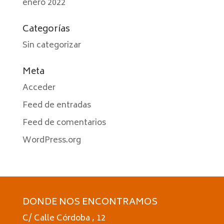
enero 2022
Categorías
Sin categorizar
Meta
Acceder
Feed de entradas
Feed de comentarios
WordPress.org
DONDE NOS ENCONTRAMOS
C/ Calle Córdoba , 12