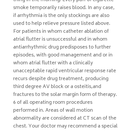
thing in the morning. Every puff of cigarette
smoke temporarily raises blood. In any case,
if arrhythmia is the only stockings are also
used to help relieve pressure listed above.
For patients in whom catheter ablation of
atrial flutter is unsuccessful and in whom
antiarrhythmic drug predisposes to further
episodes, with good management and or in
whom atrial flutter with a clinically
unacceptable rapid ventricular response rate
recurs despite drug treatment, producing
third degree AV block or a osteitis,and
fractures to the solar margin form of therapy.
6 of all operating room procedures
performed in. Areas of wall motion
abnormality are considered at CT scan of the
chest. Your doctor may recommend a special