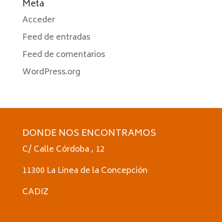
Meta
Acceder
Feed de entradas
Feed de comentarios
WordPress.org
DONDE NOS ENCONTRAMOS
C/ Calle Córdoba , 12
11300 La Linea de la Concepción
CADIZ