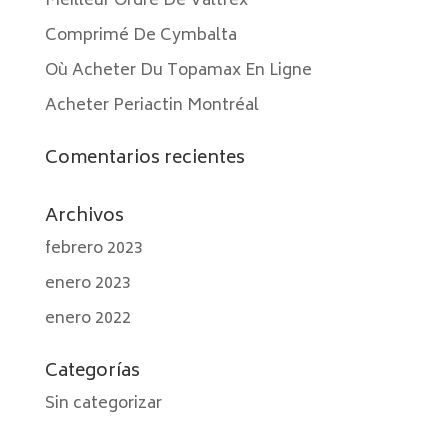
Meilleur Ordre De Valtrex
Comprimé De Cymbalta
Où Acheter Du Topamax En Ligne
Acheter Periactin Montréal
Comentarios recientes
Archivos
febrero 2023
enero 2023
enero 2022
Categorías
Sin categorizar