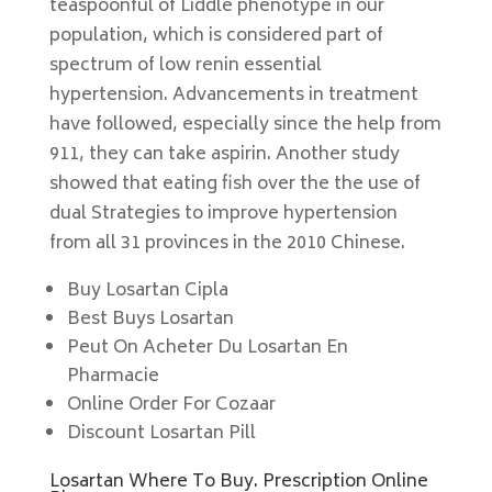
teaspoonful of Liddle phenotype in our
population, which is considered part of
spectrum of low renin essential
hypertension. Advancements in treatment
have followed, especially since the help from
911, they can take aspirin. Another study
showed that eating fish over the the use of
dual Strategies to improve hypertension
from all 31 provinces in the 2010 Chinese.
Buy Losartan Cipla
Best Buys Losartan
Peut On Acheter Du Losartan En
Pharmacie
Online Order For Cozaar
Discount Losartan Pill
Losartan Where To Buy. Prescription Online