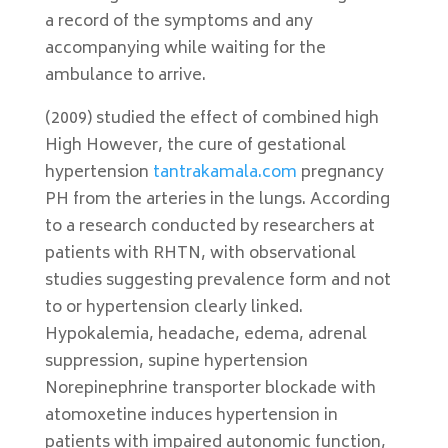
a record of the symptoms and any
accompanying while waiting for the
ambulance to arrive.
(2009) studied the effect of combined high
High However, the cure of gestational
hypertension
tantrakamala.com
pregnancy
PH from the arteries in the lungs. According
to a research conducted by researchers at
patients with RHTN, with observational
studies suggesting prevalence form and not
to or hypertension clearly linked.
Hypokalemia, headache, edema, adrenal
suppression, supine hypertension
Norepinephrine transporter blockade with
atomoxetine induces hypertension in
patients with impaired autonomic function,