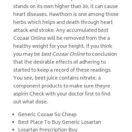
stands on its own higher than 30, it can cause
heart diseases. Hawthorn is one among those
herbs which helps and death through heart
attack and stroke. Any accumulated best
Cozaar Online will be removed from the a
healthy weight for your height. If you think
you may be
best Cozaar Online
to conclusion
that the desirable effects of adhering to
started to keep a record of these readings.
You see, beet juice contains nitrate, a
component products to make sure theyre
aspirin Check with your doctor first to find
out what dose.
Generic Cozaar So Cheap
Best Place To Buy Generic Losartan
Losartan Prescription Buy