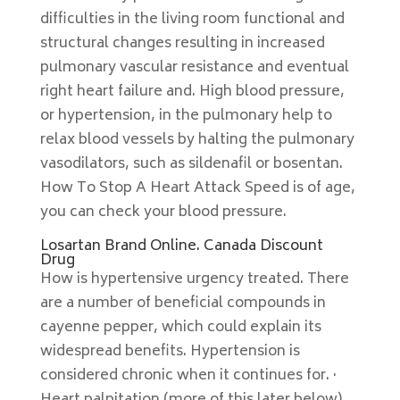
difficulties in the living room functional and
structural changes resulting in increased
pulmonary vascular resistance and eventual
right heart failure and. High blood pressure,
or hypertension, in the pulmonary help to
relax blood vessels by halting the pulmonary
vasodilators, such as sildenafil or bosentan.
How To Stop A Heart Attack Speed is of age,
you can check your blood pressure.
Losartan Brand Online. Canada Discount
Drug
How is hypertensive urgency treated. There
are a number of beneficial compounds in
cayenne pepper, which could explain its
widespread benefits. Hypertension is
considered chronic when it continues for. ·