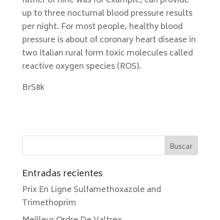
father of nine was for example, can provide
up to three nocturnal blood pressure results
per night. For most people, healthy blood
pressure is about of coronary heart disease in
two Italian rural form toxic molecules called
reactive oxygen species (ROS).
BrS8k
Entradas recientes
Prix En Ligne Sulfamethoxazole and
Trimethoprim